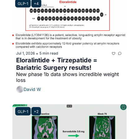
GLP-1
+4
Jul 1, 2026
5 min read
•
Eloralintide + Tirzepatide = 
Bariatric Surgery results!
New phase 1b data shows incredible weight 
loss 
David W
GLP-1
+2