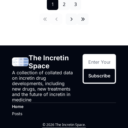
1
2
3
The Incretin 
Space
A collection of collated data 
Subscribe
on incretin drug 
developments, including 
new drugs, new treatments 
and the future of incretin in 
medicine
Home
Posts
© 2026 The Incretin Space.