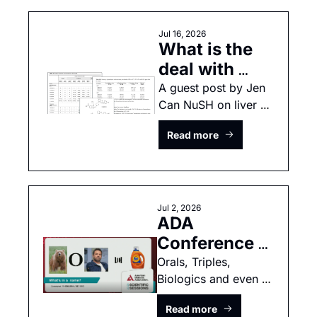
Jul 16, 2026
What is the 
deal with 
liver 
A guest post by Jen 
Can NuSH on liver 
concerns in 
concerns and small 
small 
Read more
molecule GLP1 
molecule 
medications
GLP-1s? 
Jul 2, 2026
ADA 
Conference 
2026: 
Orals, Triples, 
Biologics and even 
Zenagamtide, 
more data from ADA 
Berobenatide, 
Read more
2026