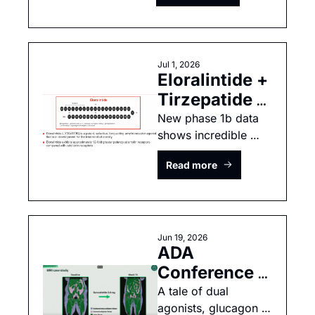
UBT251, 
enicepatide & 
orforglipron
Jul 1, 2026
Eloralintide + 
Tirzepatide = 
Bariatric 
New phase 1b data 
shows incredible 
Surgery 
weight loss 
results!
Read more
Jun 19, 2026
ADA 
Conference 
2026: 
A tale of dual 
agonists, glucagon 
CagriSema & 