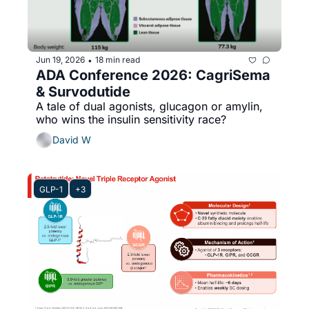
Jun 19, 2026
18 min read
•
ADA Conference 2026: CagriSema 
& Survodutide 
A tale of dual agonists, glucagon or amylin, 
who wins the insulin sensitivity race?
David W
GLP-1
+3