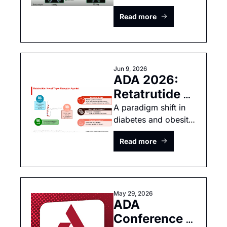
or amylin, who wins 
Survodutide 
Read more
the insulin sensitivity 
race?
Jun 9, 2026
ADA 2026: 
Retatrutide 
Revolution 
A paradigm shift in 
diabetes and obesity 
arrives!
Read more
May 29, 2026
ADA 
Conference 