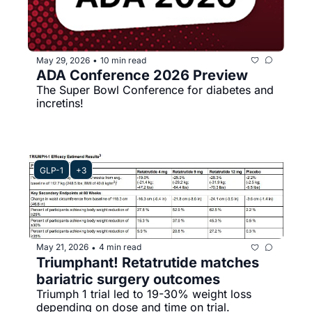
May 29, 2026
10 min read
•
ADA Conference 2026 Preview
The Super Bowl Conference for diabetes and 
incretins! 
GLP-1
+3
May 21, 2026
4 min read
•
Triumphant! Retatrutide matches 
bariatric surgery outcomes
Triumph 1 trial led to 19-30% weight loss 
depending on dose and time on trial.