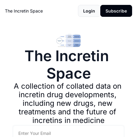
The Incretin Space
Login
Subscribe
The Incretin 
Space
A collection of collated data on 
incretin drug developments, 
including new drugs, new 
treatments and the future of 
incretins in medicine