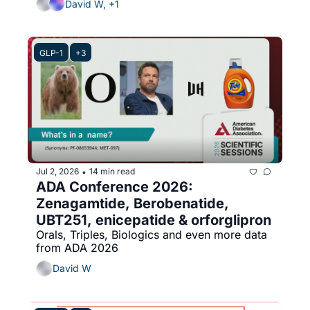
David W, +1
GLP-1
+3
Jul 2, 2026
14 min read
•
ADA Conference 2026: 
Zenagamtide, Berobenatide, 
UBT251, enicepatide & orforglipron
Orals, Triples, Biologics and even more data 
from ADA 2026
David W