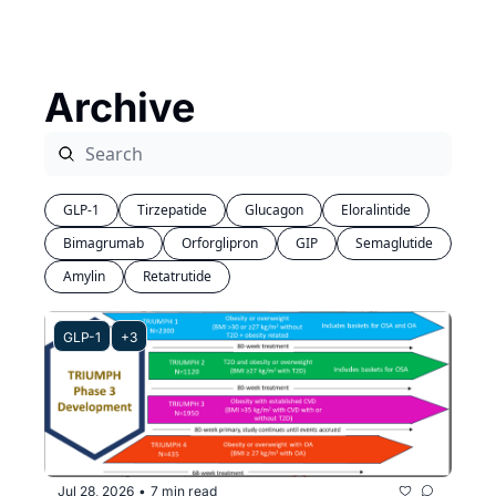
Archive
GLP-1
Tirzepatide
Glucagon
Eloralintide
Bimagrumab
Orforglipron
GIP
Semaglutide
Amylin
Retatrutide
GLP-1
+3
Jul 28, 2026
7 min read
•