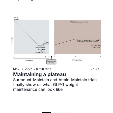
May 14, 2026
9 min read
•
Maintaining a plateau
Surmount-Maintain and Attain-Maintain trials 
finally show us what GLP-1 weight 
maintenance can look like