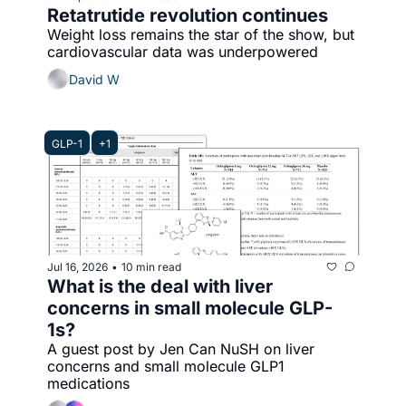
Retatrutide revolution continues
Weight loss remains the star of the show, but 
cardiovascular data was underpowered
David W
GLP-1
+1
Jul 16, 2026
10 min read
•
What is the deal with liver 
concerns in small molecule GLP-
1s? 
A guest post by Jen Can NuSH on liver 
concerns and small molecule GLP1 
medications