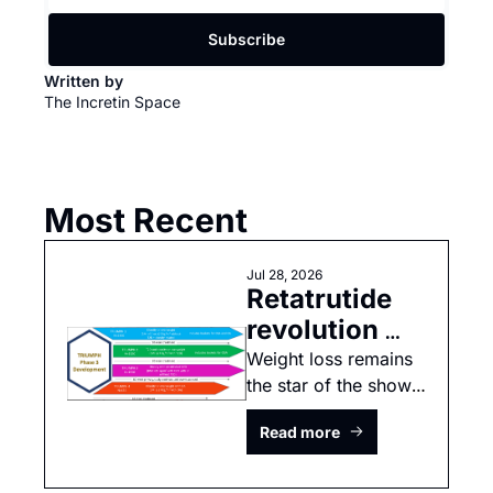
Subscribe
Written by 
The Incretin Space
Most Recent
Jul 28, 2026
Retatrutide 
revolution 
continues
Weight loss remains 
the star of the show, 
but cardiovascular 
Read more
data was 
underpowered