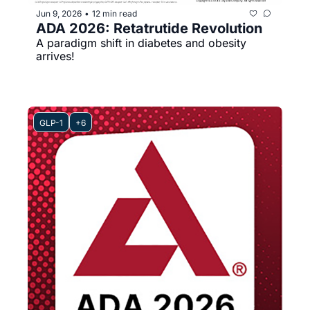
Jun 9, 2026
12 min read
•
ADA 2026: Retatrutide Revolution 
A paradigm shift in diabetes and obesity 
arrives!
GLP-1
+6