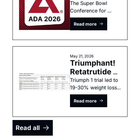
2026 Preview
The Super Bowl 
Conference for 
diabetes and 
Read more
incretins! 
May 21, 2026
Triumphant! 
Retatrutide 
matches 
Triumph 1 trial led to 
19-30% weight loss 
bariatric 
depending on dose 
surgery 
Read more
and time on trial.
outcomes
Read all